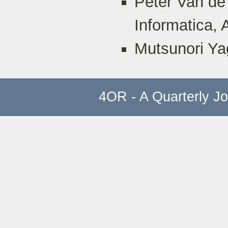
Peter Van de
Informatica,
Mutsunori Ya
4OR - A Quarterly J