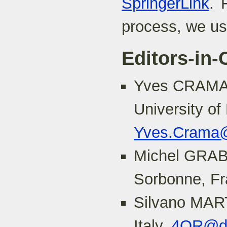
SpringerLink
. 
process, we u
Editors-in-
Yves CRAMA
University of
Yves.Crama@
Michel GRABI
Sorbonne, F
Silvano MART
Italy,
4OR@dei