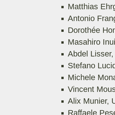
Matthias Ehrg
Antonio Frang
Dorothée Hon
Masahiro Inu
Abdel Lisser,
Stefano Luci
Michele Mona
Vincent Mous
Alix Munier, 
Raffaele Pese