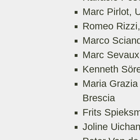
Marc Pirlot, 
Romeo Rizzi,
Marco Sciandr
Marc Sevaux,
Kenneth Söre
Maria Grazia 
Brescia
Frits Spieks
Joline Uichan