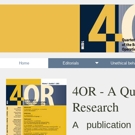
Home
Editorials
Unethical be
4OR - A Qua
Research
A publication