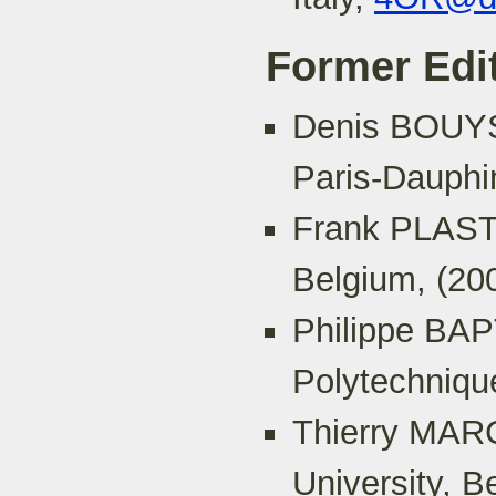
Former Edit
Denis BOUYS
Paris-Dauphi
Frank PLASTR
Belgium, (20
Philippe BA
Polytechniqu
Thierry MARC
University, B