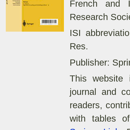
French and It
Research Soci
ISI abbreviat
Res.
Publisher: Spri
This website 
journal and co
readers, contr
with tables o