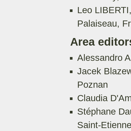
Leo LIBERTI,
Palaiseau, F
Area editor
Alessandro Ag
Jacek Blazew
Poznan
Claudia D'Am
Stéphane Dau
Saint-Etienn